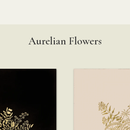
Aurelian Flowers