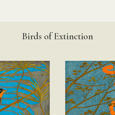
Birds of Extinction