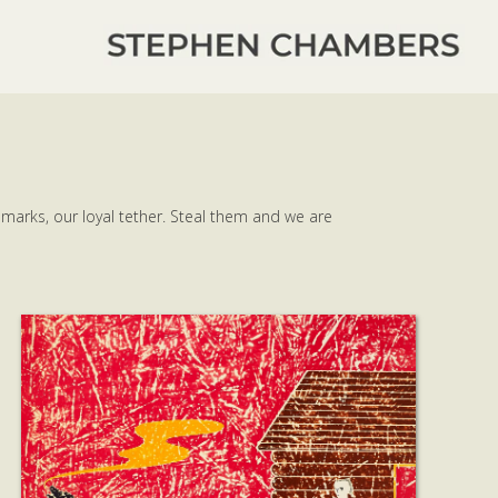
 marks, our loyal tether. Steal them and we are