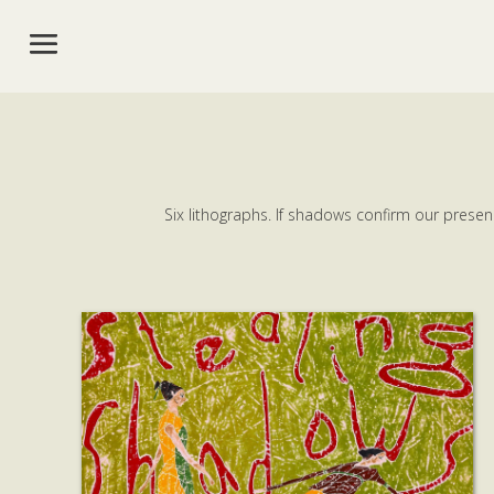
Six lithographs. If shadows confirm our presen