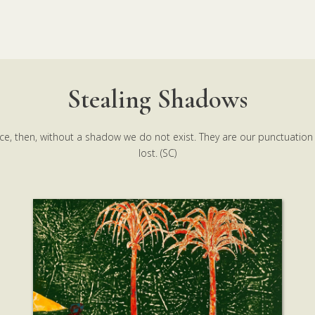
Stealing Shadows
ce, then, without a shadow we do not exist. They are our punctuation
lost. (SC)