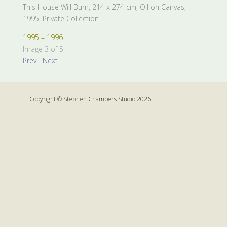
This House Will Burn, 214 x 274 cm, Oil on Canvas,
1995, Private Collection
1995 – 1996
Image 3 of 5
Prev
Next
Copyright © Stephen Chambers Studio 2026