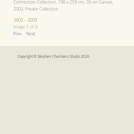
Connection Collection, 198 x 259 cm, Oil on Canvas,
2003, Private Collection
2002 – 2003
Image 5 of 6
Prev
Next
Copyright © Stephen Chambers Studio 2026