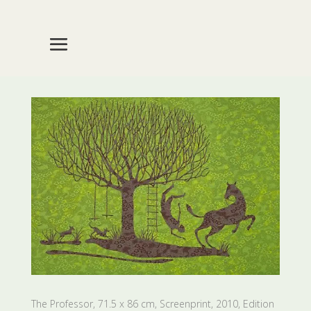
The Professor, 71.5 x 86 cm, Screenprint, 2010, Edition