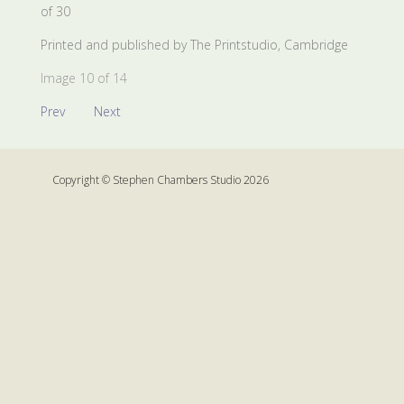
of 30
Printed and published by The Printstudio, Cambridge
Image 10 of 14
Prev
Next
Copyright © Stephen Chambers Studio 2026