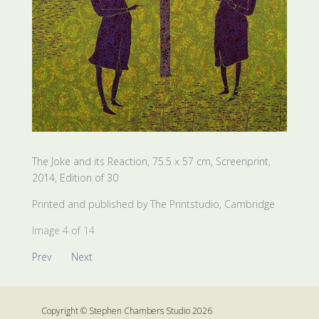
The Joke and its Reaction, 75.5 x 57 cm, Screenprint,
2014, Edition of 30
Printed and published by The Printstudio, Cambridge
Image 4 of 14
Prev
Next
Copyright © Stephen Chambers Studio 2026