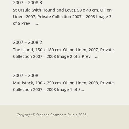
2007 – 2008 3
St Ursula (with Hound and Love), 50 x 40 cm, Oil on
Linen, 2007, Private Collection 2007 – 2008 Image 3
of 5 Prev ...
2007 – 2008 2
The Island, 150 x 180 cm, Oil on Linen, 2007, Private
Collection 2007 – 2008 Image 2 of 5 Prev ...
2007 – 2008
Multistack, 190 x 250 cm, Oil on Linen, 2008, Private
Collection 2007 – 2008 Image 1 of 5...
Copyright © Stephen Chambers Studio 2026