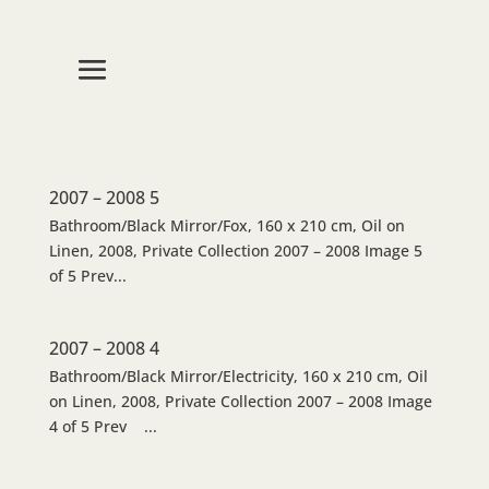
2007 – 2008 5
Bathroom/Black Mirror/Fox, 160 x 210 cm, Oil on
Linen, 2008, Private Collection 2007 – 2008 Image 5
of 5 Prev...
2007 – 2008 4
Bathroom/Black Mirror/Electricity, 160 x 210 cm, Oil
on Linen, 2008, Private Collection 2007 – 2008 Image
4 of 5 Prev ...