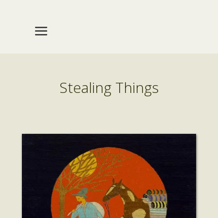
Stealing Things