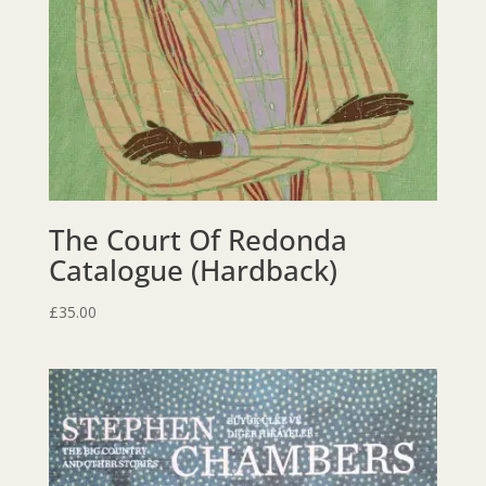
The Court Of Redonda
Catalogue (Hardback)
£
35.00