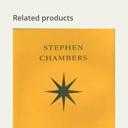
Related products