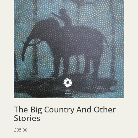
The Big Country And Other
Stories
£
35.00