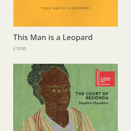
This Man is a Leopard
£
10.00