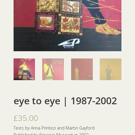
eye to eye | 1987-2002
£
35.00
Texts by Anna Printezi and Martin Gayford
Published by Frissiras Museum in 2002