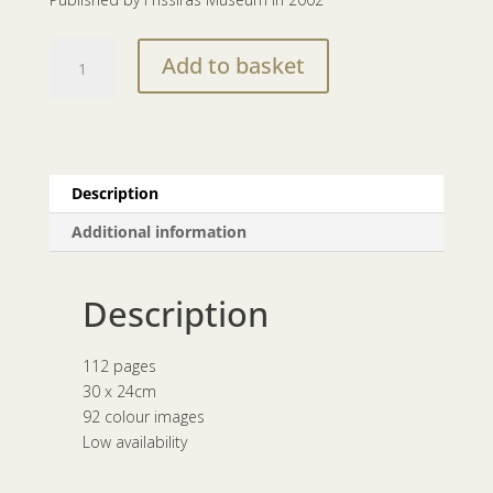
eye
Add to basket
to
eye
|
1987-
2002
Description
quantity
Additional information
Description
112 pages
30 x 24cm
92 colour images
Low availability