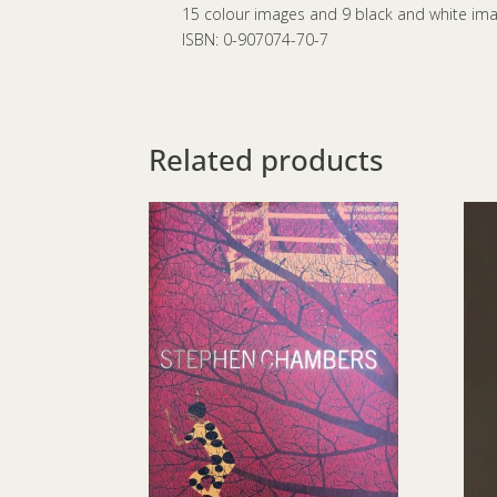
15 colour images and 9 black and white im
ISBN: 0-907074-70-7
Related products