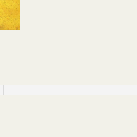
Yard
quantity