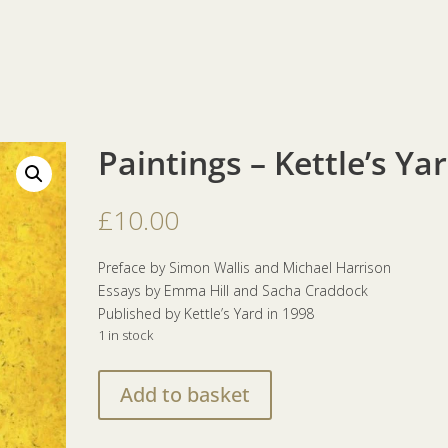
Paintings – Kettle’s Ya
£
10.00
Preface by Simon Wallis and Michael Harrison
Essays by Emma Hill and Sacha Craddock
Published by Kettle’s Yard in 1998
1 in stock
Paintings
Add to basket
–
Kettle's