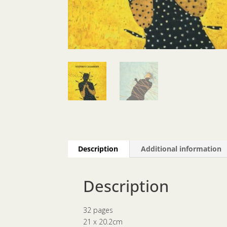
Description
Additional information
Description
32 pages
21 x 20.2cm