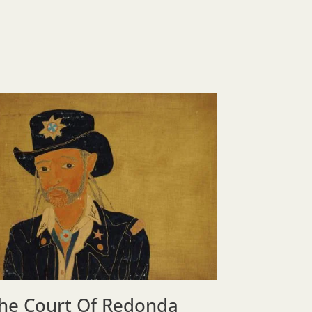
he Court Of Redonda