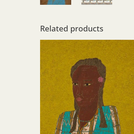
Related products