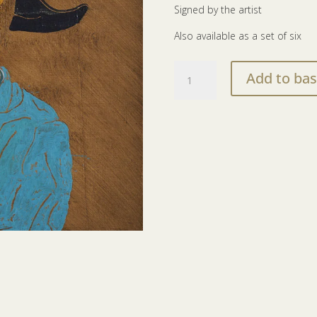
Signed by the artist
Also available as a set of six
The
Add to bas
Court
Of
Redonda
print
|
The
Principal
Farrier
quantity