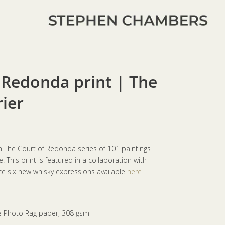
 Redonda print | The
rier
om The Court of Redonda series of 101 paintings
 This print is featured in a collaboration with
 six new whisky expressions available
here
e Photo Rag paper, 308 gsm