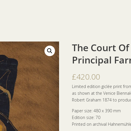
The Court Of
Principal Far
£
420.00
Limited edition giclée print fr
as shown at the Venice Biennale.
Robert Graham 1874 to produce
Paper size: 480 x 390 mm
Edition size: 70
Printed on archival Hahnemühl